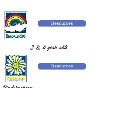
Resources
3 & 4 year-olds
Resources
Kindergarten
Resources
1st-2nd Grade