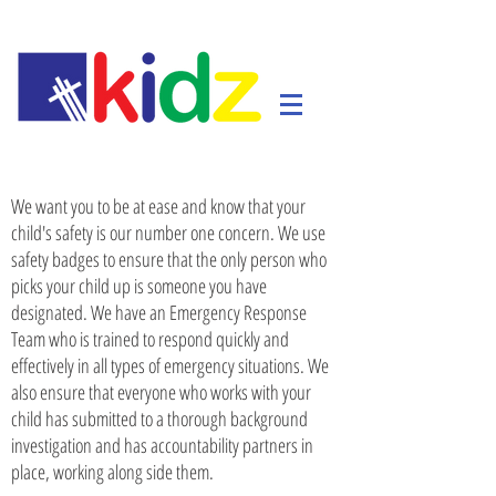
​We want you to be at ease and know that your
child's safety is our number one concern. We use
safety badges to ensure that the only person who
picks your child up is someone you have
designated. We have an Emergency Response
Team who is trained to respond quickly and
effectively in all types of emergency situations. We
also ensure that everyone who works with your
child has submitted to a thorough background
investigation and has accountability partners in
place, working along side them.