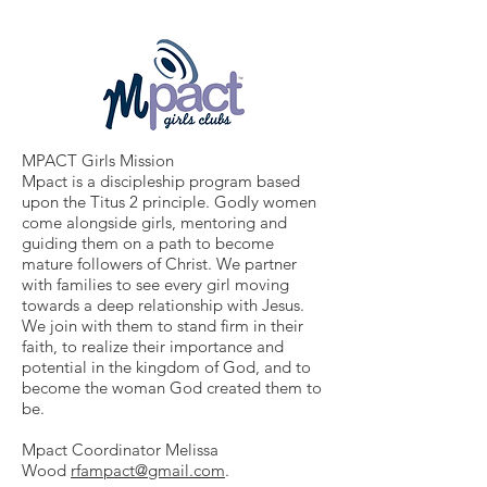
MPACT Girls Mission
Mpact is a discipleship program based
upon the Titus 2 principle. Godly women
come alongside girls, mentoring and
guiding them on a path to become
mature followers of Christ. We partner
with families to see every girl moving
towards a deep relationship with Jesus.
We join with them to stand firm in their
faith, to realize their importance and
potential in the kingdom of God, and to
become the woman God created them to
be.
Mpact Coordinator Melissa
Wood
rfampact@gmail.com
.